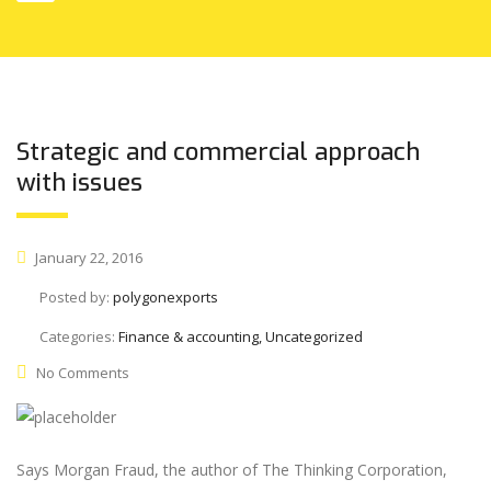
Strategic and commercial approach
with issues
January 22, 2016
Posted by:
polygonexports
Categories:
Finance & accounting, Uncategorized
No Comments
Says Morgan Fraud, the author of The Thinking Corporation,