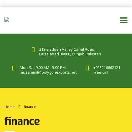
213-E Edden Valley Canal Road,
Faisalabad 38000, Punjab Pakistan
Mon-Sat 9.00 AM - 5.00 PM
+923216662121
muzammil@polygonexports.net
Free call
Home
finance
finance