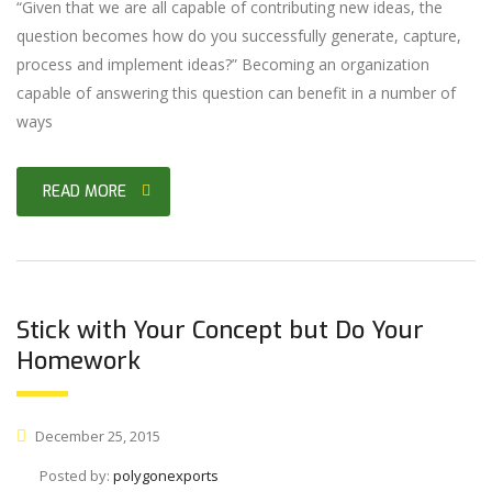
“Given that we are all capable of contributing new ideas, the
question becomes how do you successfully generate, capture,
process and implement ideas?” Becoming an organization
capable of answering this question can benefit in a number of
ways
READ MORE
Stick with Your Concept but Do Your
Homework
December 25, 2015
Posted by:
polygonexports