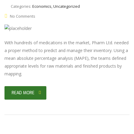
Categories:
Economics, Uncategorized
No Comments
With hundreds of medications in the market, Pharm Ltd. needed
a proper method to predict and manage their inventory. Using a
mean absolute percentage analysis (MAPE), the teams defined
appropriate levels for raw materials and finished products by
mapping.
READ MORE