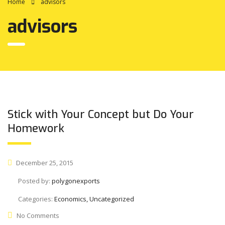
Home
advisors
advisors
Stick with Your Concept but Do Your
Homework
December 25, 2015
Posted by:
polygonexports
Categories:
Economics, Uncategorized
No Comments