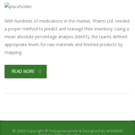
With hundreds of medications in the market, Pharm Ltd. needed
a proper method to predict and manage their inventory. Using a
mean absolute percentage analysis (MAPE), the teams defined
appropriate levels for raw materials and finished products by
mapping.
READ MORE
© 2026 Copyright © Polygonexports & Designed By
M.BABAR