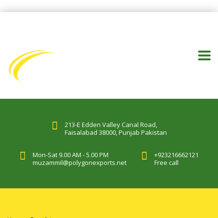
213-E Edden Valley Canal Road,
Faisalabad 38000, Punjab Pakistan
Mon-Sat 9.00 AM - 5.00 PM
+923216662121
muzammil@polygonexports.net
Free call