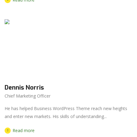
Dennis Norris
Chief Marketing Officer
He has helped Business WordPress Theme reach new heights
and enter new markets. His skills of understanding...
Read more