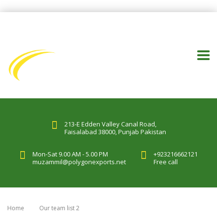
213-E Edden Valley Canal Road,
Faisalabad 38000, Punjab Pakistan
Mon-Sat 9.00 AM - 5.00 PM
+923216662121
muzammil@polygonexports.net
Free call
Home
Our team list 2