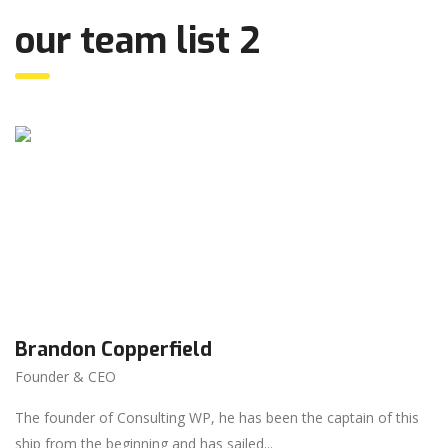
our team list 2
Brandon Copperfield
Founder & CEO
The founder of Consulting WP, he has been the captain of this
ship from the beginning and has sailed...