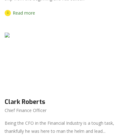
Read more
Clark Roberts
Chief Finance Officer
Being the CFO in the Financial Industry is a tough task,
thankfully he was here to man the helm and lead...