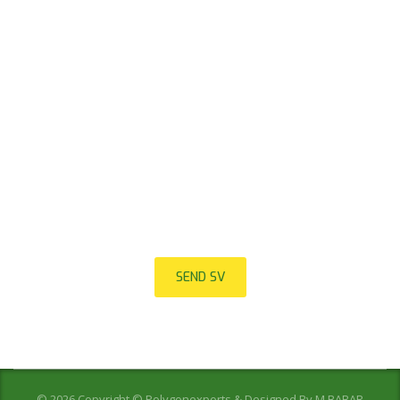
join to our team
We are looking for proactive professionals with extensive
business expertise and a high level of personal involvement to
join our team. Send your CV now.
SEND SV
© 2026 Copyright © Polygonexports & Designed By
M.BABAR