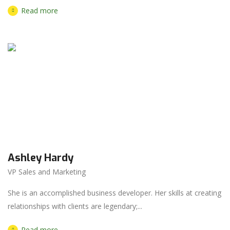
Read more
Ashley Hardy
VP Sales and Marketing
She is an accomplished business developer. Her skills at creating
relationships with clients are legendary;...
Read more