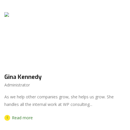
Gina Kennedy
Administrator
As we help other companies grow, she helps us grow. She
handles all the internal work at WP consulting...
Read more