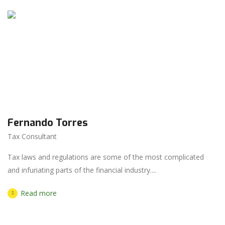
Fernando Torres
Tax Consultant
Tax laws and regulations are some of the most complicated
and infuriating parts of the financial industry....
Read more