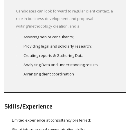
Candidates can look forward to regular client contact, a
role in business development and proposal
writing/methodology creation, and a
Assisting senior consultants;
Providing legal and scholarly research;
Creating reports & Gathering Data
Analyzing Data and understanding results
Arranging client coordination
Skills/Experience
Limited experience at consultancy preferred;
Great interpersonal communication skills;