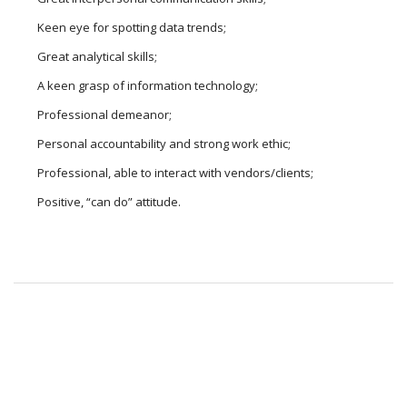
Keen eye for spotting data trends;
Great analytical skills;
A keen grasp of information technology;
Professional demeanor;
Personal accountability and strong work ethic;
Professional, able to interact with vendors/clients;
Positive, “can do” attitude.