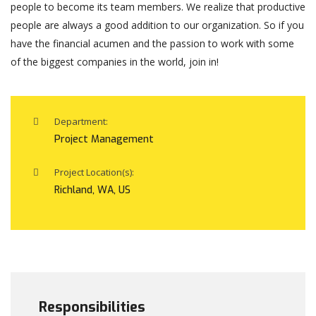
people to become its team members. We realize that productive
people are always a good addition to our organization. So if you
have the financial acumen and the passion to work with some
of the biggest companies in the world, join in!
Department:
Project Management
Project Location(s):
Richland, WA, US
Responsibilities