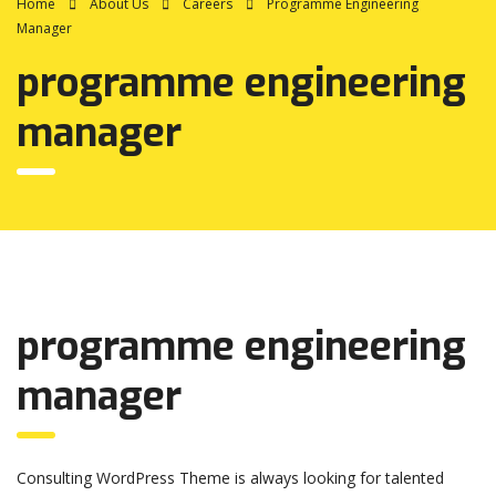
Home
About Us
Careers
Programme Engineering
Manager
programme engineering
manager
programme engineering
manager
Consulting WordPress Theme is always looking for talented