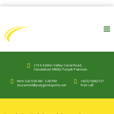
213-E Edden Valley Canal Road,
Faisalabad 38000, Punjab Pakistan
Mon-Sat 9.00 AM - 5.00 PM
+923216662121
muzammil@polygonexports.net
Free call